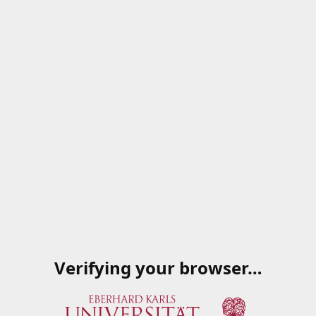
Verifying your browser…