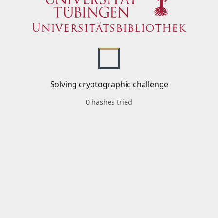
Solving cryptographic challenge
0 hashes tried