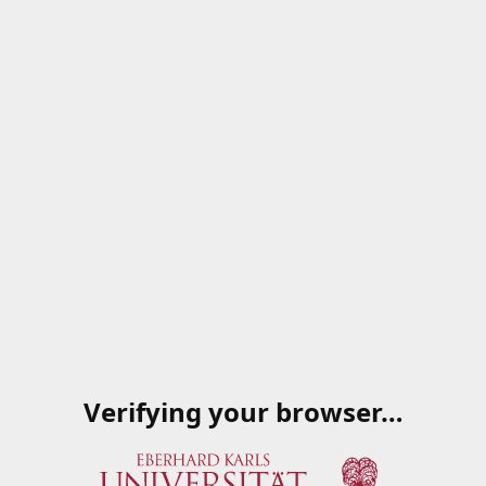
Verifying your browser…