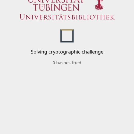
Solving cryptographic challenge
0 hashes tried