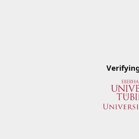
Verifyin