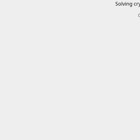
Solving cr