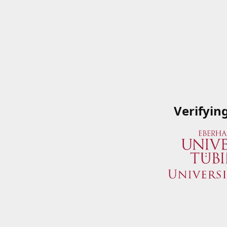
Verifyin