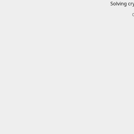
Solving cr