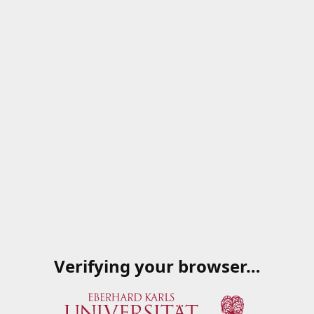
Verifying your browser…