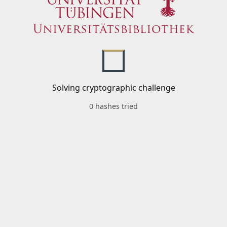
Solving cryptographic challenge
0 hashes tried