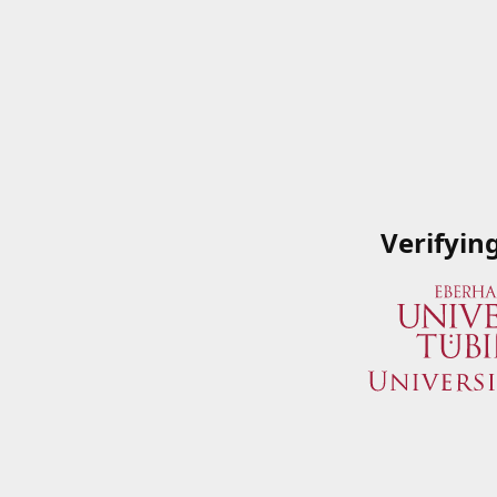
Verifyin