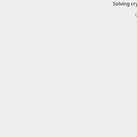
Solving cr