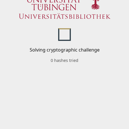
Solving cryptographic challenge
0 hashes tried