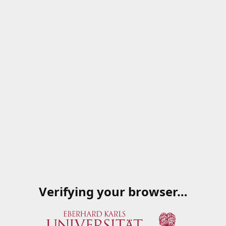
Verifying your browser…