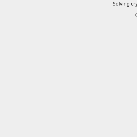
Solving cr