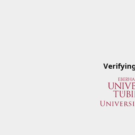
Verifyin