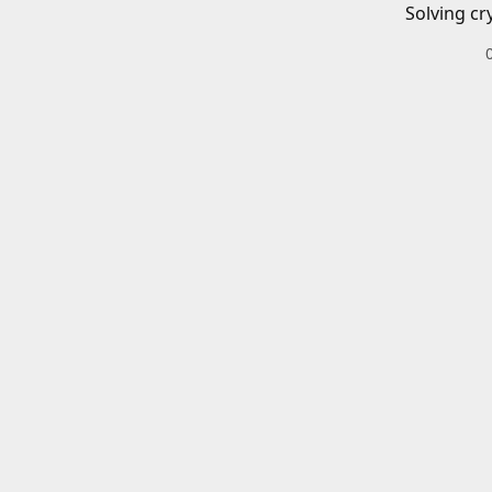
Solving cr