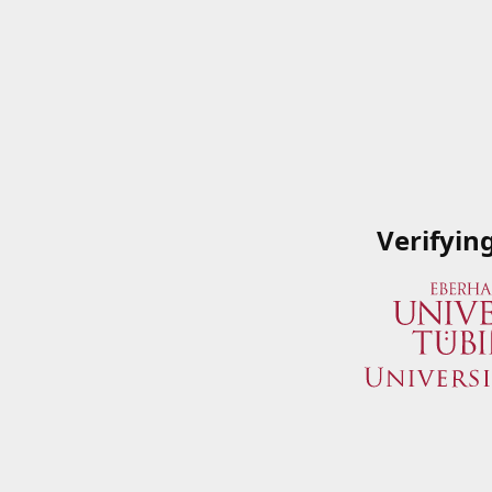
Verifyin