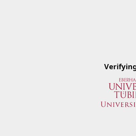
Verifyin