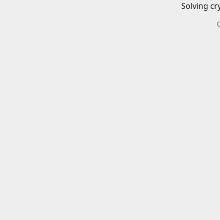
Solving cr