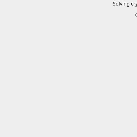
Solving cr