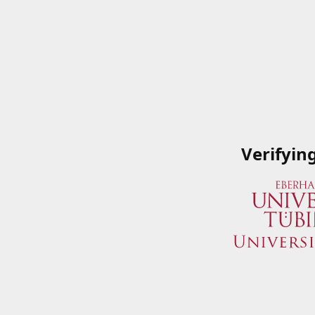
Verifyin