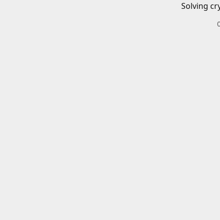
Solving cr