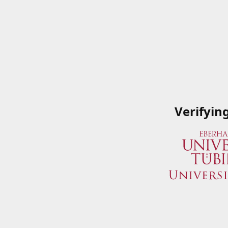
Verifyin