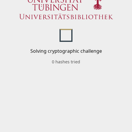
Solving cryptographic challenge
0 hashes tried