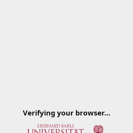
Verifying your browser…