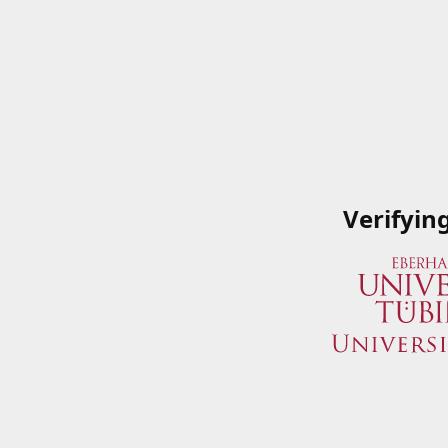
Verifyin