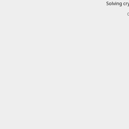
Solving cr