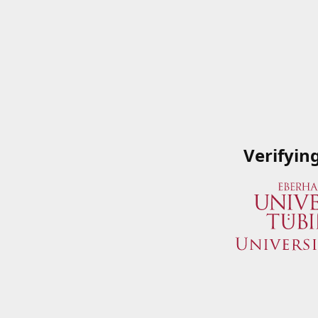
Verifyin