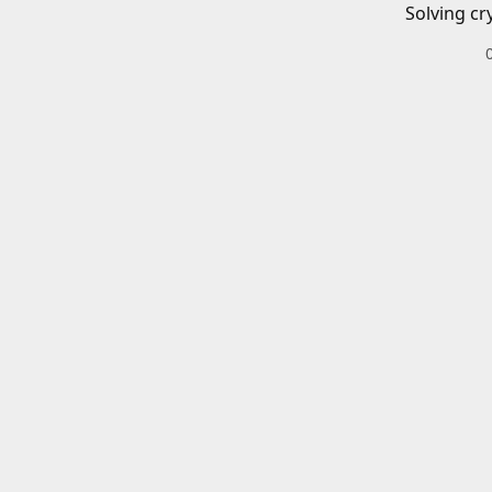
Solving cr