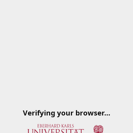
Verifying your browser…