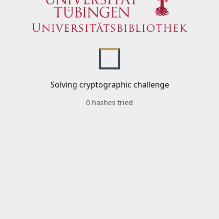
Solving cryptographic challenge
0 hashes tried