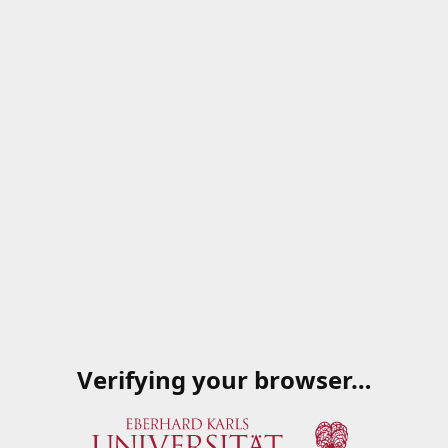
Verifying your browser…