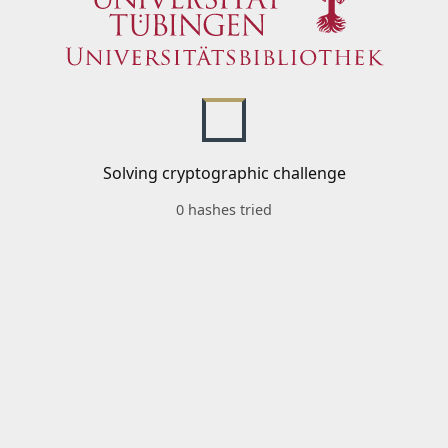
Solving cryptographic challenge
0 hashes tried