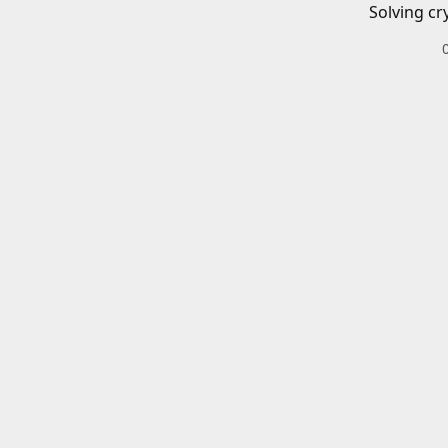
Solving cr