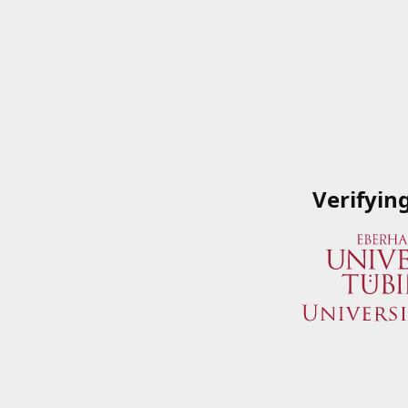
Verifyin