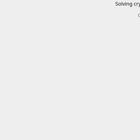
Solving cr