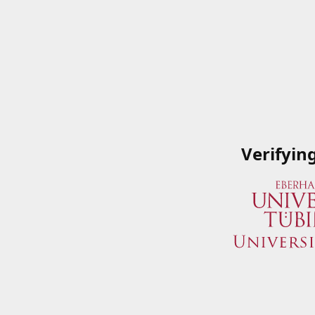
Verifyin