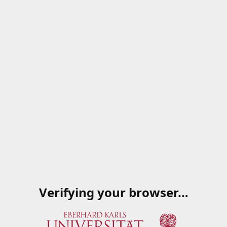
Verifying your browser…