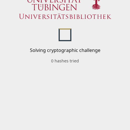
Solving cryptographic challenge
0 hashes tried