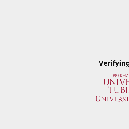
Verifyin