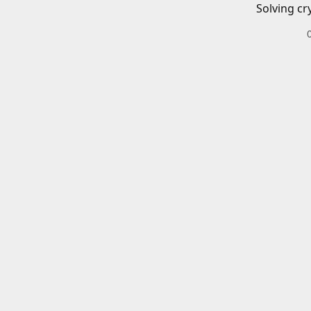
Solving cr