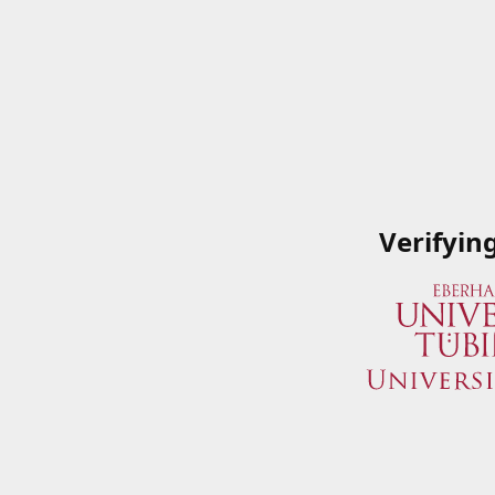
Verifyin