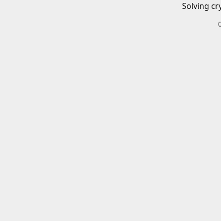
Solving cr