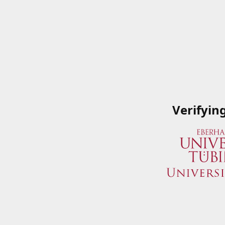
Verifyin