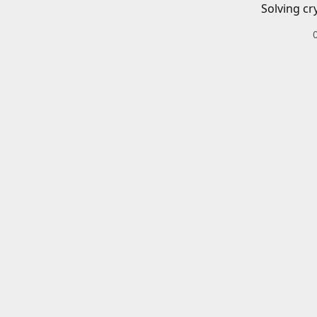
Solving cr