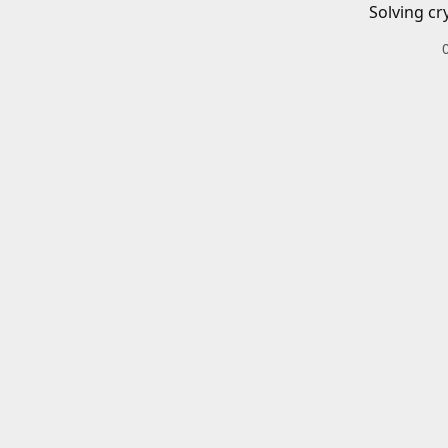
Solving cr