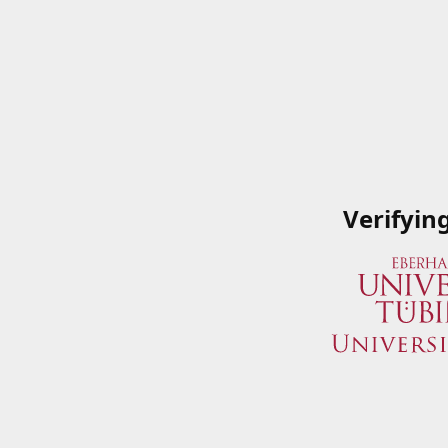
Verifyin