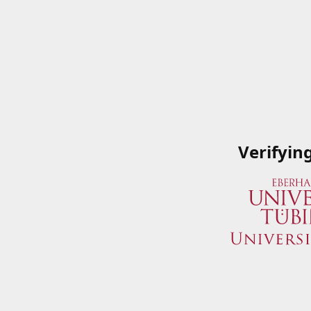
Verifyin