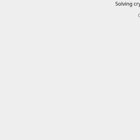
Solving cr