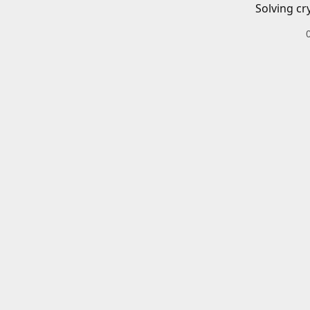
Solving cr