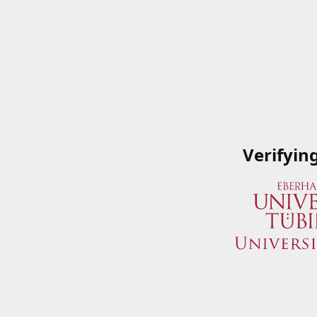
Verifyin