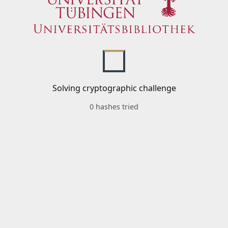
Solving cryptographic challenge
0 hashes tried