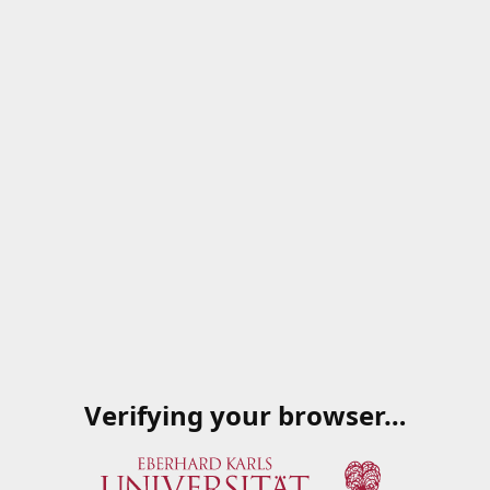
Verifying your browser…