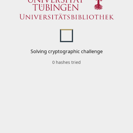
Solving cryptographic challenge
0 hashes tried