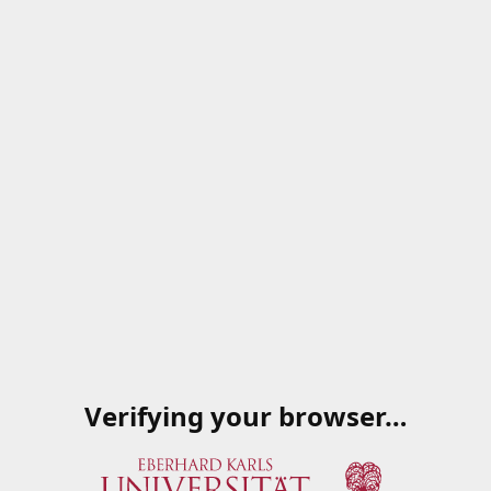
Verifying your browser…