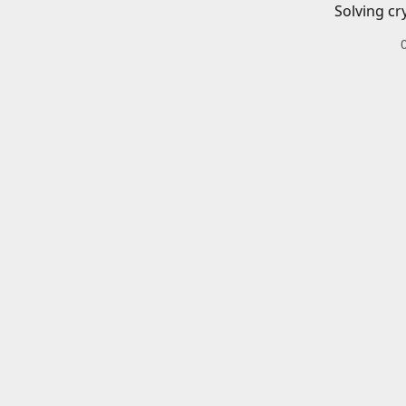
Solving cr