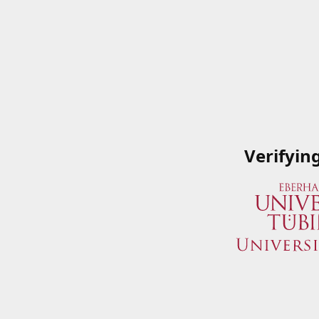
Verifyin