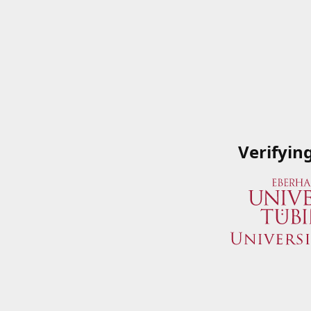
Verifyin