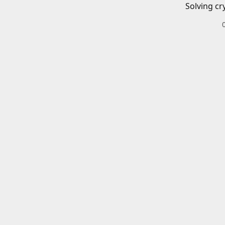
Solving cr