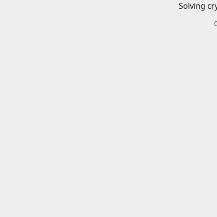
Solving cr