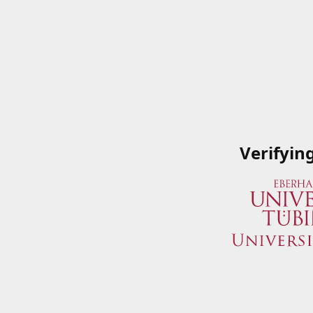
Verifyin