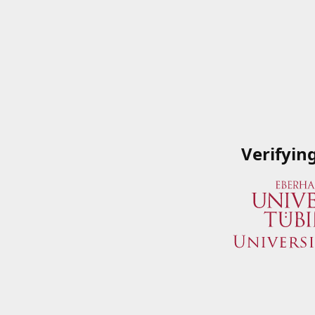
Verifyin