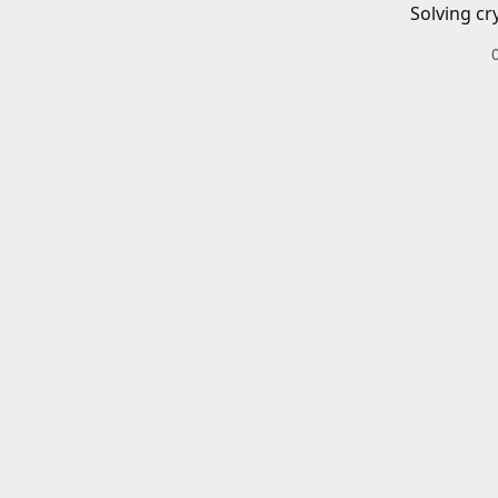
Solving cr