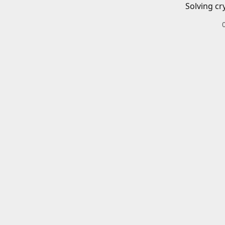
Solving cr