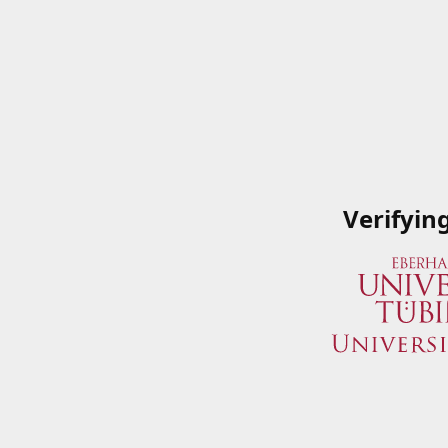
Verifyin