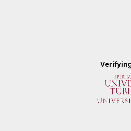
Verifyin