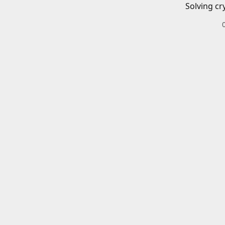
Solving cr