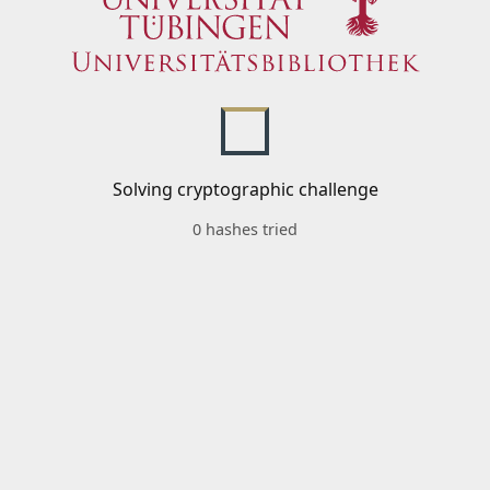
Solving cryptographic challenge
0 hashes tried