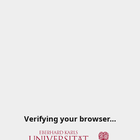
Verifying your browser…