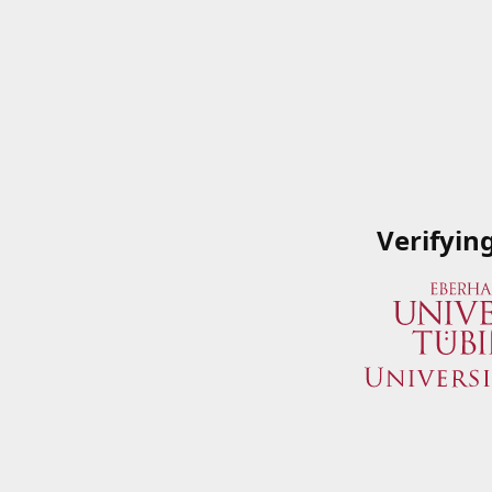
Verifyin