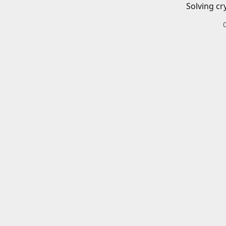
Solving cr