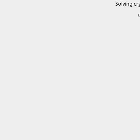
Solving cr