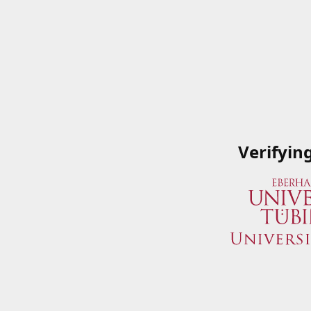
Verifyin