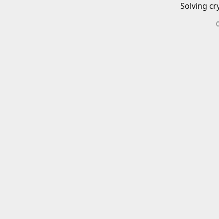
Solving cr