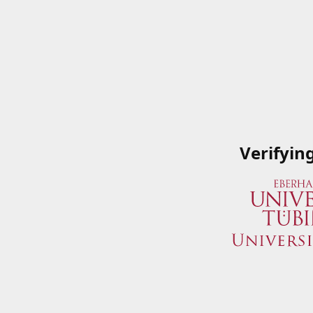
Verifyin