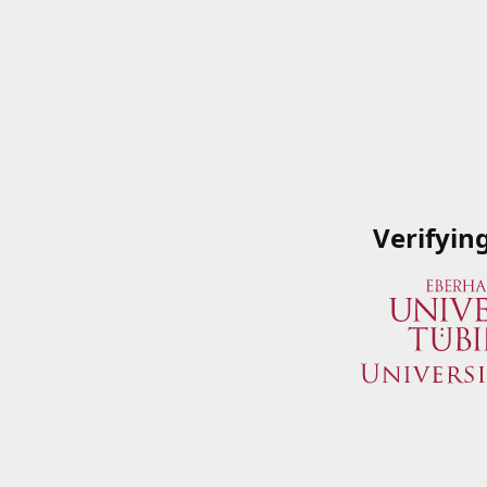
Verifyin