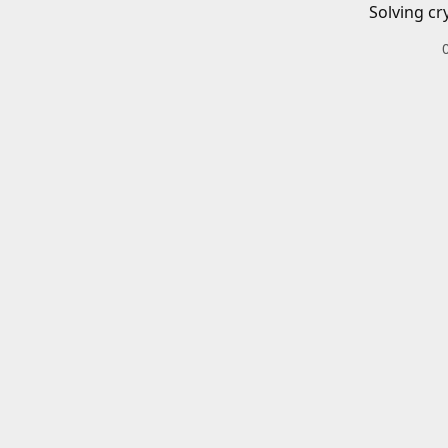
Solving cr