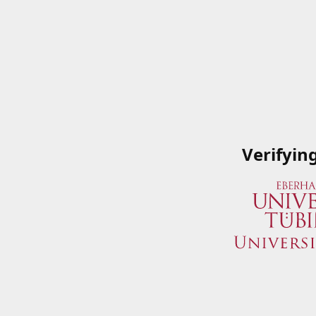
Verifyin