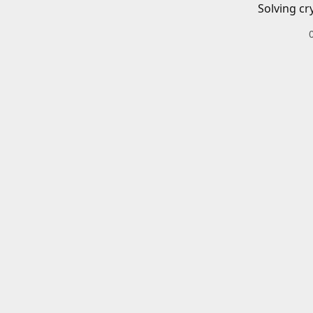
Solving cr