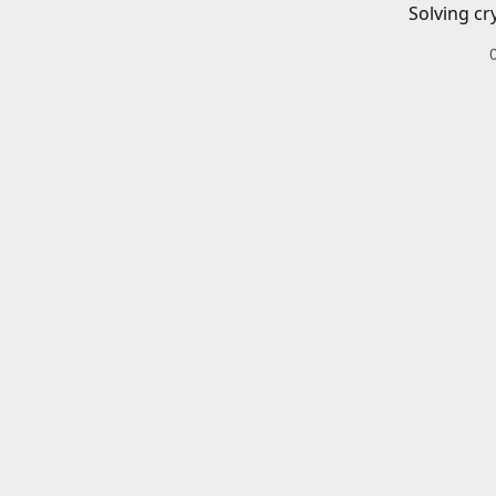
Solving cr