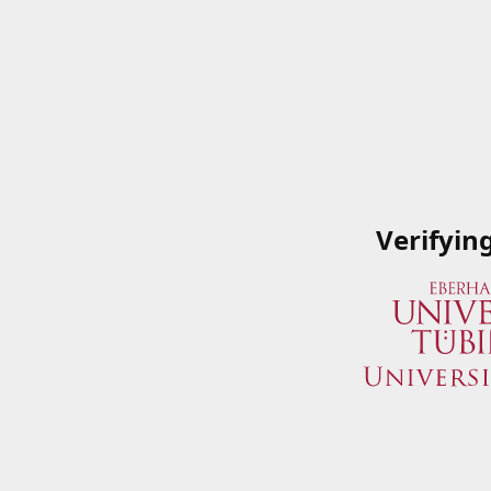
Verifyin