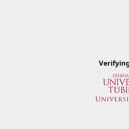
Verifyin