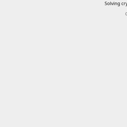
Solving cr