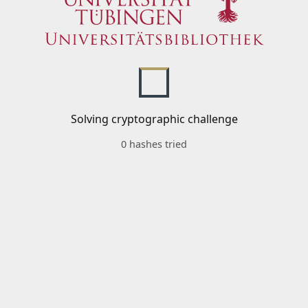
Solving cryptographic challenge
0 hashes tried