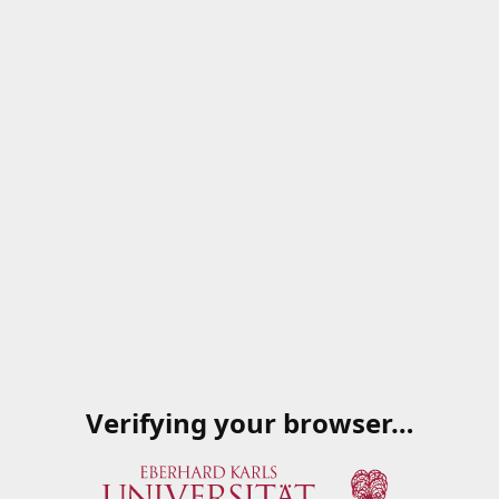
Verifying your browser…