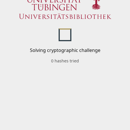
Solving cryptographic challenge
0 hashes tried