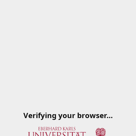
Verifying your browser…