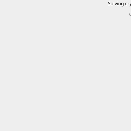
Solving cr