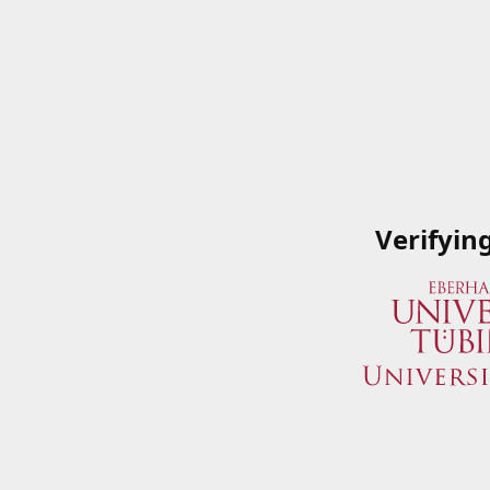
Verifyin