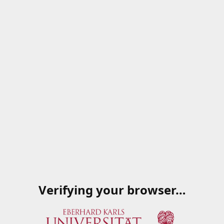
Verifying your browser…