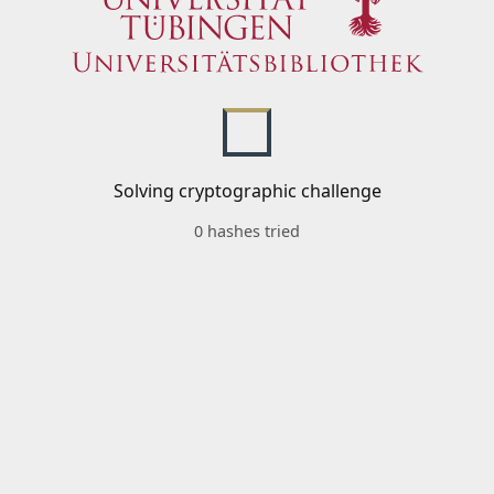
Solving cryptographic challenge
0 hashes tried