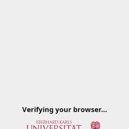
Verifying your browser…