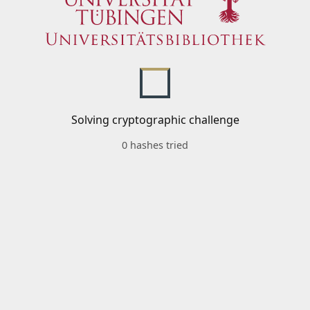
Solving cryptographic challenge
0 hashes tried