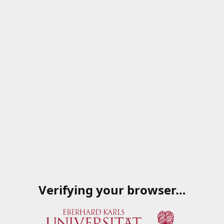
Verifying your browser…