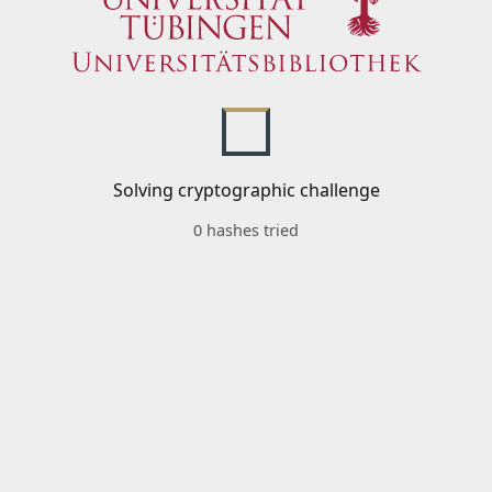
Solving cryptographic challenge
0 hashes tried