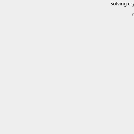
Solving cr