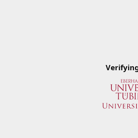
Verifyin