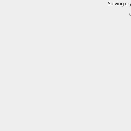
Solving cr