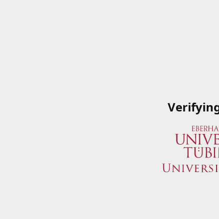
Verifyin